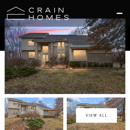
Friday
Saturday
07
08
VIEW ALL
Aug
Aug