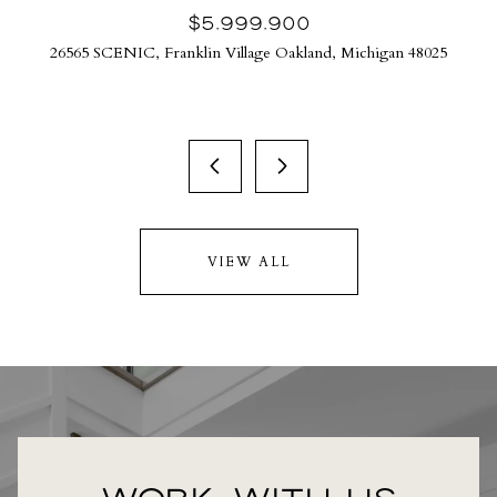
$5,999,900
26565 SCENIC, Franklin Village Oakland, Michigan 48025
VIEW ALL