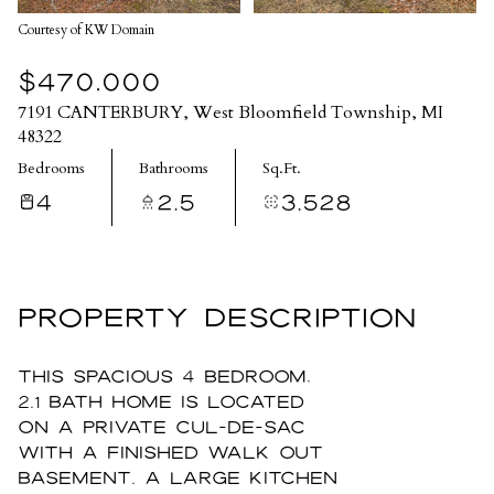
Courtesy of KW Domain
$470,000
7191 CANTERBURY, West Bloomfield Township, MI
48322
Bedrooms
Bathrooms
Sq.Ft.
4
2.5
3,528
PROPERTY DESCRIPTION
This spacious 4 bedroom,
2.1 bath home is located
on a private cul-de-sac
with a finished walk out
basement. A large kitchen