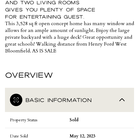
and two living rooms
gives you plenty of space
for entertaining guest.
This 3,528 sq ft open concept home has many window and
allows for an ample amount of sunlight. Enjoy the large
private backyard with a huge deck! Great opportunity and
great schools! Walking distance from Henry Ford West
Bloomfield. AS IS SALE
OVERVIEW
BASIC INFORMATION
Property Status
Sold
Date Sold
May 12, 2023