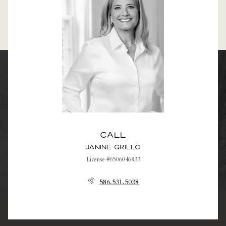
Call
Janine Grillo
License #6506046833
586.531.5038