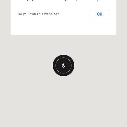
OK
Do you own this website?