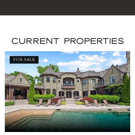
CURRENT PROPERTIES
FOR SALE