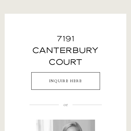
7191
CANTERBURY
COURT
INQUIRE HERE
or