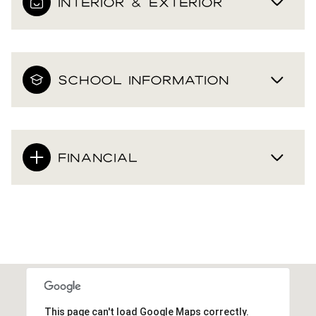
INTERIOR & EXTERIOR
SCHOOL INFORMATION
FINANCIAL
This page can't load Google Maps correctly.