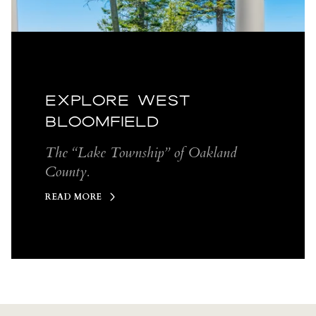
EXPLORE WEST
BLOOMFIELD
The “Lake Township” of Oakland
County.
READ MORE