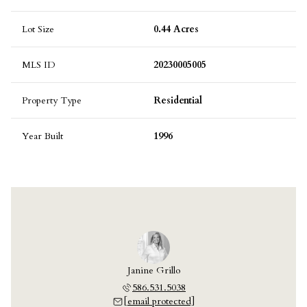
Lot Size
0.44 Acres
MLS ID
20230005005
Property Type
Residential
Year Built
1996
Janine Grillo
586.531.5038
[email protected]