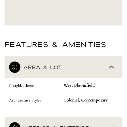
FEATURES & AMENITIES
AREA & LOT
Neighborhood
West Bloomfield
Architecture Styles
Colonial, Contemporary