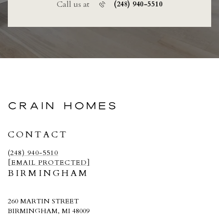
Call us at
(248) 940-5510
CRAIN HOMES
CONTACT
(248) 940-5510
[EMAIL PROTECTED]
BIRMINGHAM
260 MARTIN STREET
BIRMINGHAM, MI 48009