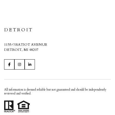
CRAIN HOMES
DETROIT
1155 GRATIOT AVENUE
DETROIT, MI 48207
All information is deemed reliable but not guaranteed and should be independently
reviewed and verified.