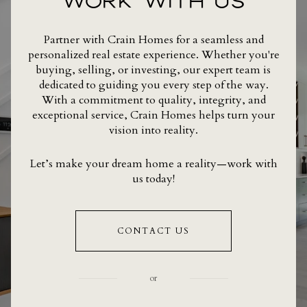
WORK WITH US
Partner with Crain Homes for a seamless and
personalized real estate experience. Whether you're
buying, selling, or investing, our expert team is
dedicated to guiding you every step of the way.
With a commitment to quality, integrity, and
exceptional service, Crain Homes helps turn your
vision into reality.
Let’s make your dream home a reality—work with
us today!
CONTACT US
or