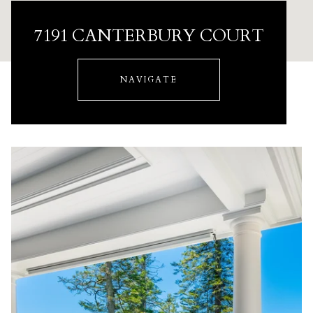
7191 CANTERBURY COURT
NAVIGATE