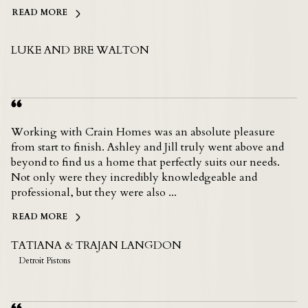
READ MORE
LUKE AND BRE WALTON
Working with Crain Homes was an absolute pleasure
from start to finish. Ashley and Jill truly went above and
beyond to find us a home that perfectly suits our needs.
Not only were they incredibly knowledgeable and
professional, but they were also ...
READ MORE
TATIANA & TRAJAN LANGDON
Detroit Pistons