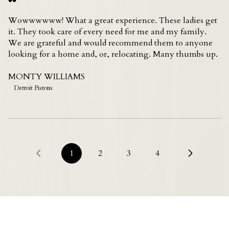
Wowwwwww! What a great experience. These ladies get
it. They took care of every need for me and my family.
We are grateful and would recommend them to anyone
looking for a home and, or, relocating. Many thumbs up.
MONTY WILLIAMS
Detroit Pistons
1
2
3
4