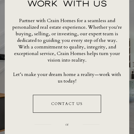
WORK WITH US
Partner with Crain Homes for a seamless and
personalized real estate experience. Whether you're
buying, selling, or investing, our expert team is
dedicated to guiding you every step of the way.
With a commitment to quality, integrity, and
exceptional service, Crain Homes helps turn your
vision into reality.
Let’s make your dream home a reality—work with
us today!
CONTACT US
or