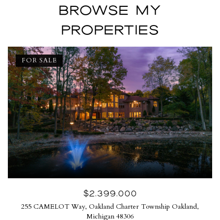
BROWSE MY
PROPERTIES
FOR SALE
$2,399,000
255 CAMELOT Way, Oakland Charter Township Oakland,
Michigan 48306