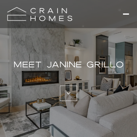
MEET JANINE GRILLO