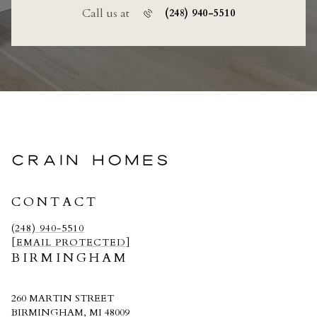
Call us at
(248) 940-5510
CRAIN HOMES
CONTACT
(248) 940-5510
[EMAIL PROTECTED]
BIRMINGHAM
260 MARTIN STREET
BIRMINGHAM, MI 48009