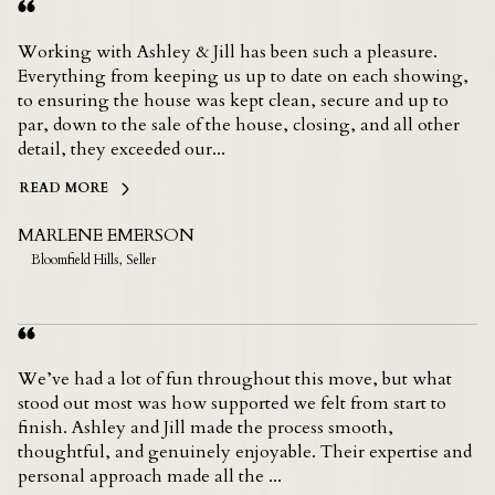
Working with Ashley & Jill has been such a pleasure.
Everything from keeping us up to date on each showing,
to ensuring the house was kept clean, secure and up to
par, down to the sale of the house, closing, and all other
detail, they exceeded our...
READ MORE
MARLENE EMERSON
Bloomfield Hills, Seller
We’ve had a lot of fun throughout this move, but what
stood out most was how supported we felt from start to
finish. Ashley and Jill made the process smooth,
thoughtful, and genuinely enjoyable. Their expertise and
personal approach made all the ...