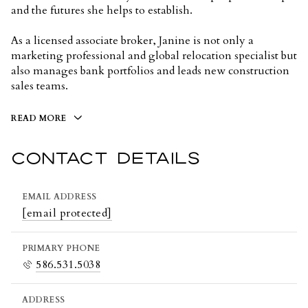
and the futures she helps to establish.
As a licensed associate broker, Janine is not only a
marketing professional and global relocation specialist but
also manages bank portfolios and leads new construction
sales teams.
READ MORE
CONTACT DETAILS
EMAIL ADDRESS
[email protected]
PRIMARY PHONE
586.531.5038
ADDRESS