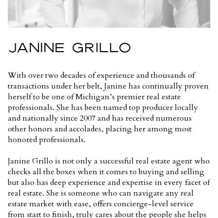
JANINE GRILLO
With over two decades of experience and thousands of
transactions under her belt, Janine has continually proven
herself to be one of Michigan’s premier real estate
professionals. She has been named top producer locally
and nationally since 2007 and has received numerous
other honors and accolades, placing her among most
honored professionals.
Janine Grillo is not only a successful real estate agent who
checks all the boxes when it comes to buying and selling
but also has deep experience and expertise in every facet of
real estate. She is someone who can navigate any real
estate market with ease, offers concierge-level service
from start to finish, truly cares about the people she helps