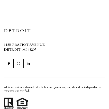
CRAIN HOMES
DETROIT
1155 GRATIOT AVENUE
DETROIT, MI 48207
All information is deemed reliable but not guaranteed and should be independently
reviewed and verified.