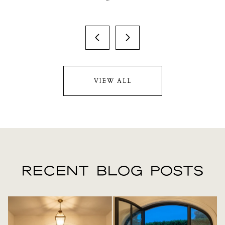
VIEW ALL
RECENT BLOG POSTS
LIFESTYLE
LIFESTYLE
LIFESTYLE
REAL ESTATE
REAL ESTATE
LIFESTYLE
REAL ESTATE