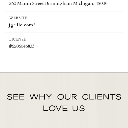
260 Martin Street Birmingham Michigan, 48009
WEBSITE
jgrillo.com/
LICENSE
#6506046833
SEE WHY OUR CLIENTS
LOVE US